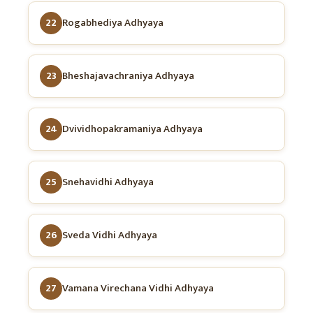
22
Rogabhediya Adhyaya
23
Bheshajavachraniya Adhyaya
24
Dvividhopakramaniya Adhyaya
25
Snehavidhi Adhyaya
26
Sveda Vidhi Adhyaya
27
Vamana Virechana Vidhi Adhyaya