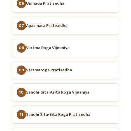
06
Unmada Pratisedha
07
Apasmara Pratisedha
08
Vartma Roga Vijnaniya
09
Vartmaroga Pratisedha
10
Sandhi-Sita-Asita Roga Vijnaniya
11
Sandhi Sita-Sita Roga Pratisedha