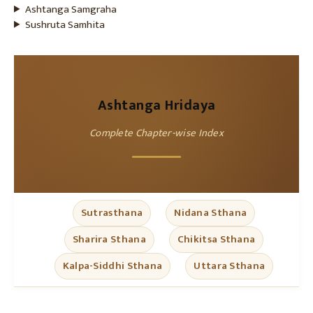
Ashtanga Samgraha
Sushruta Samhita
Ashtanga Hridaya
Complete Chapter-wise Index
Sutrasthana
Nidana Sthana
Sharira Sthana
Chikitsa Sthana
Kalpa-Siddhi Sthana
Uttara Sthana