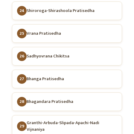
24
Shiroroga-Shirashoola Pratisedha
25
Vrana Pratisedha
26
Sadhyovrana Chikitsa
27
Bhanga Pratisedha
28
Bhagandara Pratisedha
Granthi-Arbuda-Slipada-Apachi-Nadi
29
Vijnaniya