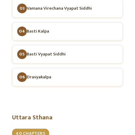
03
Vamana Virechana Vyapat Siddhi
04
Basti Kalpa
05
Basti Vyapat Siddhi
06
Dravyakalpa
Uttara Sthana
40 CHAPTERS