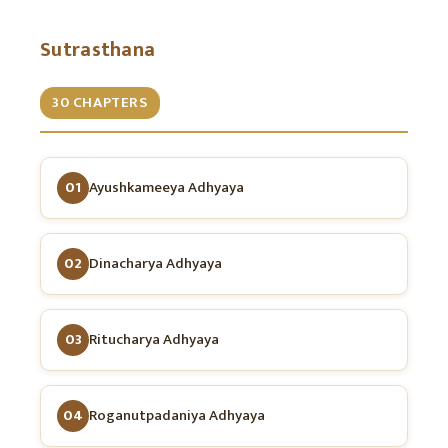
Sutrasthana
30 CHAPTERS
01
Ayushkameeya Adhyaya
02
Dinacharya Adhyaya
03
Ritucharya Adhyaya
04
Roganutpadaniya Adhyaya