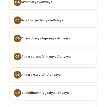
04
Ritucharya Adhyaya
05
Roganutpadaniya Adhyaya
06
Dravadravya Vijnaniya Adhyaya
07
Annasvarupa Vijnaniya Adhyaya
08
Annaraksa Vidhi Adhyaya
09
Viruddhanna Vijnaiya Adhyaya