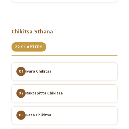
Chikitsa Sthana
22 CHAPTERS
01
Jvara Chikitsa
02
Raktapitta Chikitsa
03
Kasa Chikitsa