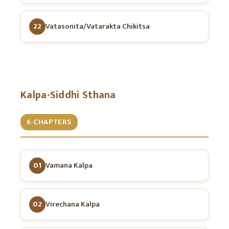
22
Vatasonita/Vatarakta Chikitsa
Kalpa-Siddhi Sthana
6 CHAPTERS
01
Vamana Kalpa
02
Virechana Kalpa