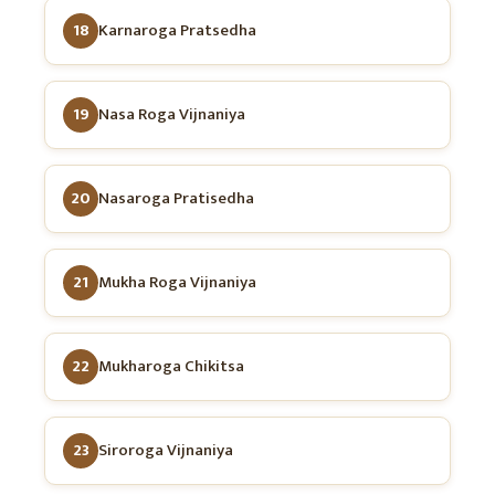
18
Karnaroga Pratsedha
19
Nasa Roga Vijnaniya
20
Nasaroga Pratisedha
21
Mukha Roga Vijnaniya
22
Mukharoga Chikitsa
23
Siroroga Vijnaniya