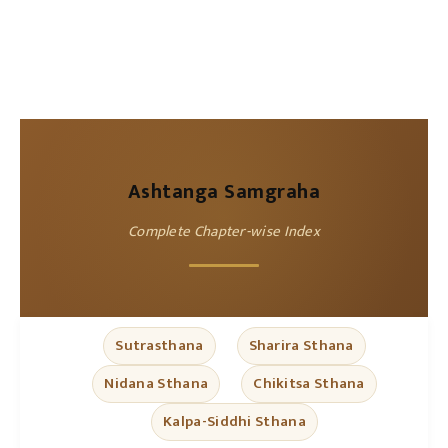
Ashtanga Samgraha
Complete Chapter-wise Index
Sutrasthana
Sharira Sthana
Nidana Sthana
Chikitsa Sthana
Kalpa-Siddhi Sthana