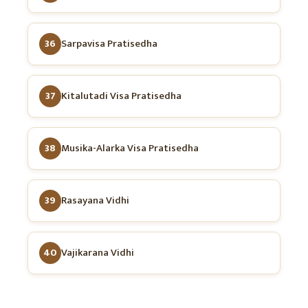
36
Sarpavisa Pratisedha
37
Kitalutadi Visa Pratisedha
38
Musika-Alarka Visa Pratisedha
39
Rasayana Vidhi
40
Vajikarana Vidhi