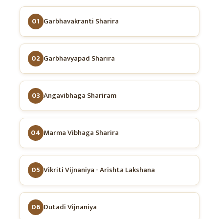
01
Garbhavakranti Sharira
02
Garbhavyapad Sharira
03
Angavibhaga Shariram
04
Marma Vibhaga Sharira
05
Vikriti Vijnaniya - Arishta Lakshana
06
Dutadi Vijnaniya