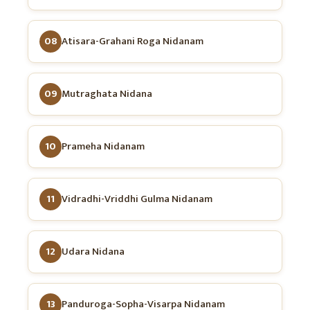
08
Atisara-Grahani Roga Nidanam
09
Mutraghata Nidana
10
Prameha Nidanam
11
Vidradhi-Vriddhi Gulma Nidanam
12
Udara Nidana
13
Panduroga-Sopha-Visarpa Nidanam