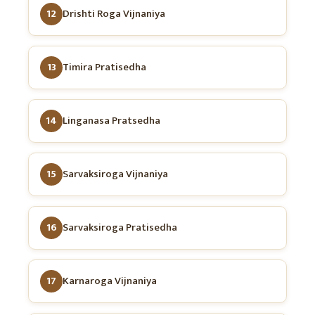
12
Drishti Roga Vijnaniya
13
Timira Pratisedha
14
Linganasa Pratsedha
15
Sarvaksiroga Vijnaniya
16
Sarvaksiroga Pratisedha
17
Karnaroga Vijnaniya