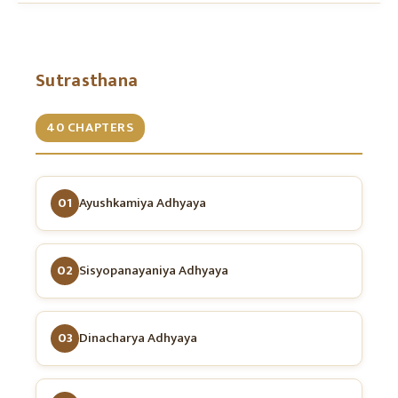
Sutrasthana
40 CHAPTERS
01
Ayushkamiya Adhyaya
02
Sisyopanayaniya Adhyaya
03
Dinacharya Adhyaya