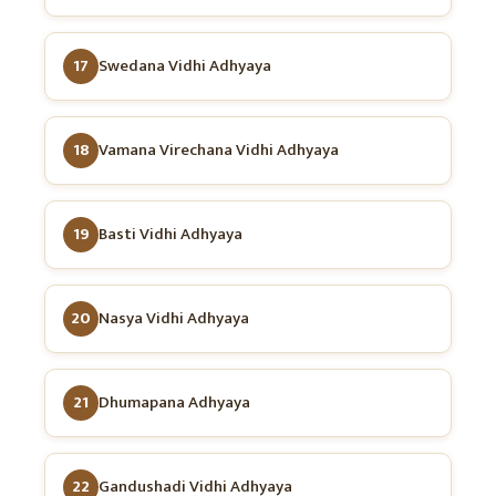
17
Swedana Vidhi Adhyaya
18
Vamana Virechana Vidhi Adhyaya
19
Basti Vidhi Adhyaya
20
Nasya Vidhi Adhyaya
21
Dhumapana Adhyaya
22
Gandushadi Vidhi Adhyaya