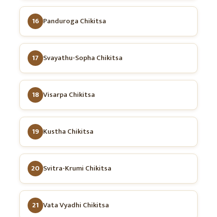
16
Panduroga Chikitsa
17
Svayathu-Sopha Chikitsa
18
Visarpa Chikitsa
19
Kustha Chikitsa
20
Svitra-Krumi Chikitsa
21
Vata Vyadhi Chikitsa