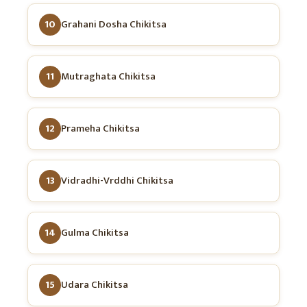
10
Grahani Dosha Chikitsa
11
Mutraghata Chikitsa
12
Prameha Chikitsa
13
Vidradhi-Vrddhi Chikitsa
14
Gulma Chikitsa
15
Udara Chikitsa