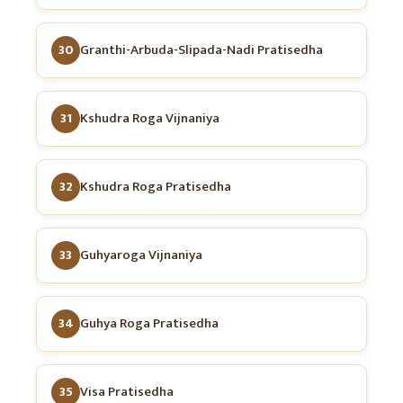
30
Granthi-Arbuda-Slipada-Nadi Pratisedha
31
Kshudra Roga Vijnaniya
32
Kshudra Roga Pratisedha
33
Guhyaroga Vijnaniya
34
Guhya Roga Pratisedha
35
Visa Pratisedha