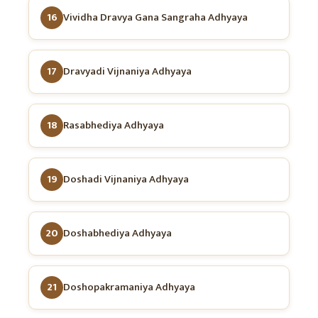
16
Vividha Dravya Gana Sangraha Adhyaya
17
Dravyadi Vijnaniya Adhyaya
18
Rasabhediya Adhyaya
19
Doshadi Vijnaniya Adhyaya
20
Doshabhediya Adhyaya
21
Doshopakramaniya Adhyaya