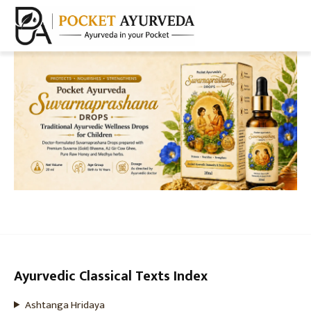
Ayurvedic Classical Texts Index
Ashtanga Hridaya