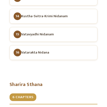
14
Kustha-Svitra-Krimi Nidanam
15
Vatavyadhi Nidanam
16
Vatarakta Nidana
Sharira Sthana
6 CHAPTERS