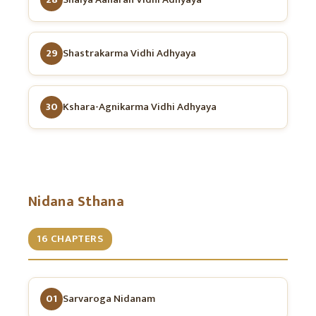
29
Shastrakarma Vidhi Adhyaya
30
Kshara-Agnikarma Vidhi Adhyaya
Nidana Sthana
16 CHAPTERS
01
Sarvaroga Nidanam