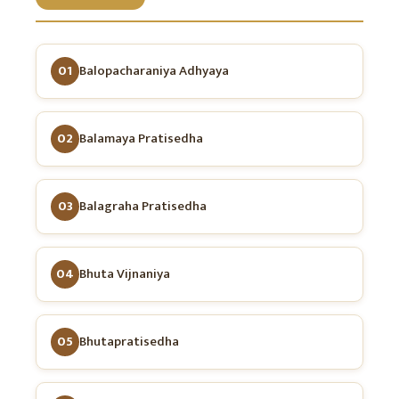
01
Balopacharaniya Adhyaya
02
Balamaya Pratisedha
03
Balagraha Pratisedha
04
Bhuta Vijnaniya
05
Bhutapratisedha