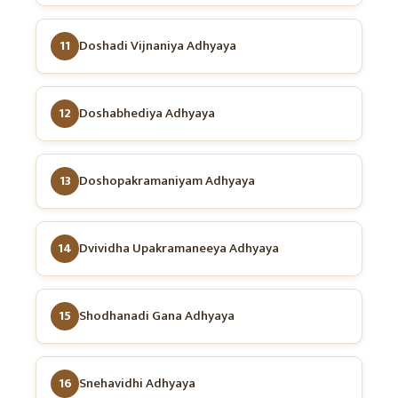
11
Doshadi Vijnaniya Adhyaya
12
Doshabhediya Adhyaya
13
Doshopakramaniyam Adhyaya
14
Dvividha Upakramaneeya Adhyaya
15
Shodhanadi Gana Adhyaya
16
Snehavidhi Adhyaya