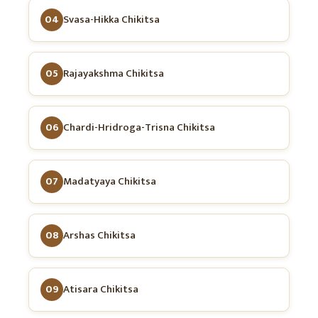
04
Svasa-Hikka Chikitsa
05
Rajayakshma Chikitsa
06
Chardi-Hridroga-Trisna Chikitsa
07
Madatyaya Chikitsa
08
Arshas Chikitsa
09
Atisara Chikitsa