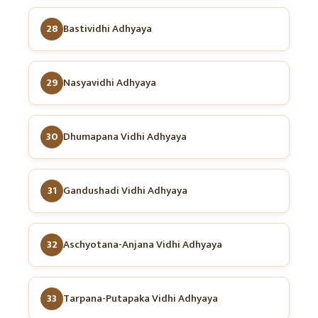
28
Bastividhi Adhyaya
29
Nasyavidhi Adhyaya
30
Dhumapana Vidhi Adhyaya
31
Gandushadi Vidhi Adhyaya
32
Aschyotana-Anjana Vidhi Adhyaya
33
Tarpana-Putapaka Vidhi Adhyaya