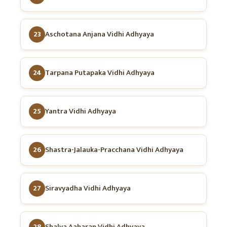
23
Aschotana Anjana Vidhi Adhyaya
24
Tarpana Putapaka Vidhi Adhyaya
25
Yantra Vidhi Adhyaya
26
Shastra-Jalauka-Pracchana Vidhi Adhyaya
27
Siravyadha Vidhi Adhyaya
28
Shalya Aaharan Vidhi Adhyaya