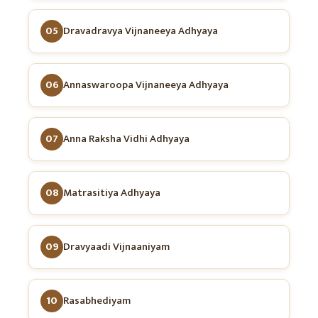
05
Dravadravya Vijnaneeya Adhyaya
06
Annaswaroopa Vijnaneeya Adhyaya
07
Anna Raksha Vidhi Adhyaya
08
Matrasitiya Adhyaya
09
Dravyaadi Vijnaaniyam
10
Rasabhediyam