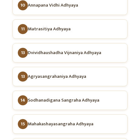
10
Annapana Vidhi Adhyaya
11
Matrasitiya Adhyaya
13
Dvividhaushadha Vijnaniya Adhyaya
13
Agryasangrahaniya Adhyaya
14
Sodhanadigana Sangraha Adhyaya
15
Mahakashayasangraha Adhyaya