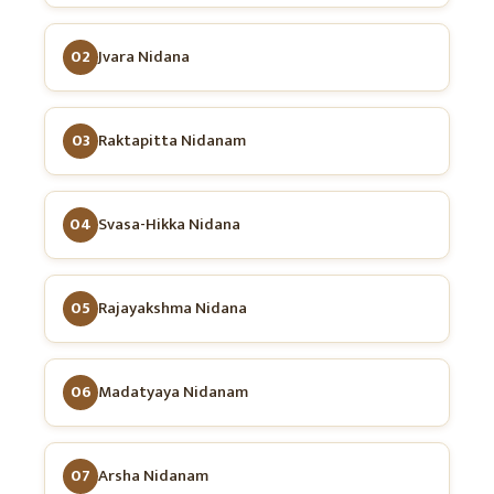
02
Jvara Nidana
03
Raktapitta Nidanam
04
Svasa-Hikka Nidana
05
Rajayakshma Nidana
06
Madatyaya Nidanam
07
Arsha Nidanam